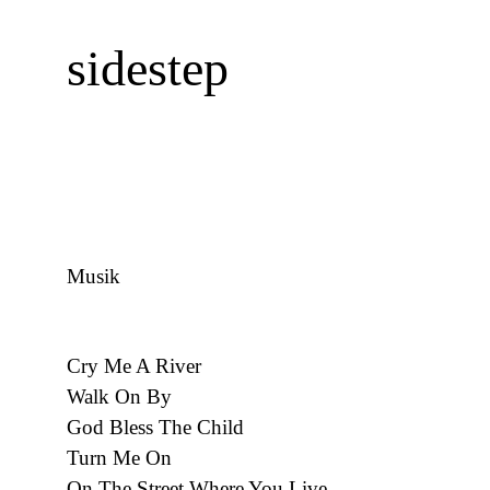
sidestep
Musik
Cry Me A River
Walk On By
God Bless The Child
Turn Me On
On The Street Where You Live