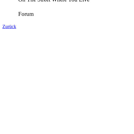
Forum
Zurück